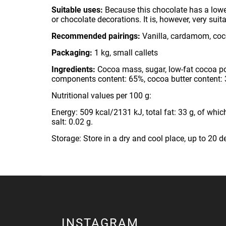
Suitable uses:
Because this chocolate has a lowe
or chocolate decorations. It is, however, very su
Recommended pairings:
Vanilla, cardamom, coco
Packaging:
1 kg, small callets
Ingredients:
Cocoa mass, sugar, low-fat cocoa powd
components content: 65%, cocoa butter content:
Nutritional values per 100 g:
Energy: 509 kcal/2131 kJ, total fat: 33 g, of which
salt: 0.02 g.
Storage: Store in a dry and cool place, up to 20 d
INSTAGRAM