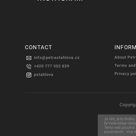
CONTACT
INFOR
About Pet
info
@
petrastahlova.cz
Terms and
+420 777 302 839
Privacy po
pstahlova
Copyrig
Já vím, je to trošk
že Vaše údaje nikd
Tento web používá 
používáním.. Více 