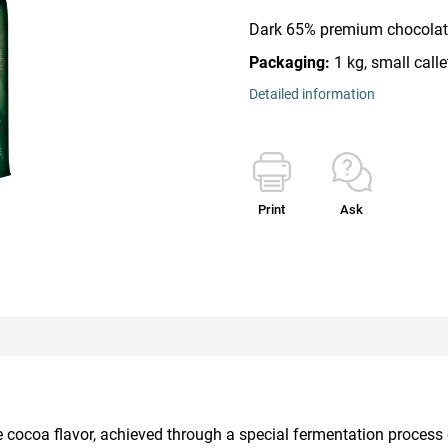
Dark 65% premium chocolate
Packaging:
1 kg, small calle
Detailed information
Print
Ask
nse cocoa flavor, achieved through a special fermentation proce