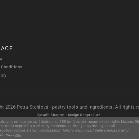
MACE
ra
 Conditions
licy
ht 2026
Petra Stahlová - pastry tools and ingredients
. All rights 
Vytvořil
Shoptet
| Design
Shoptak.cz.
u otravné, omlouvám se :( Jednou za 180 dní Vás ale musím ukázat tohle hlášení. Sli
y nikomu nepředám a že nikdy nedostanete žádný nevyžádaný e-mail.
soubory cookie. Dalším procházením tohoto webu vyjadřujete souhlas s jejich
informací
zde
.