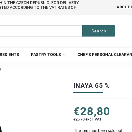
HIN THE CZECH REPUBLIC. FOR DELIVERY
ABOUT 
STED ACCORDING TO THE VAT RATES OF
Search
REDIENTS
PASTRY TOOLS
CHEF'S PERSONAL CLEARA
%
INAYA 65 %
€28,80
€25,70 excl. VAT
The item has been sold out…