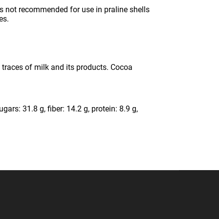
s not recommended for use in praline shells
es.
n traces of milk and its products. Cocoa
ars: 31.8 g, fiber: 14.2 g, protein: 8.9 g,