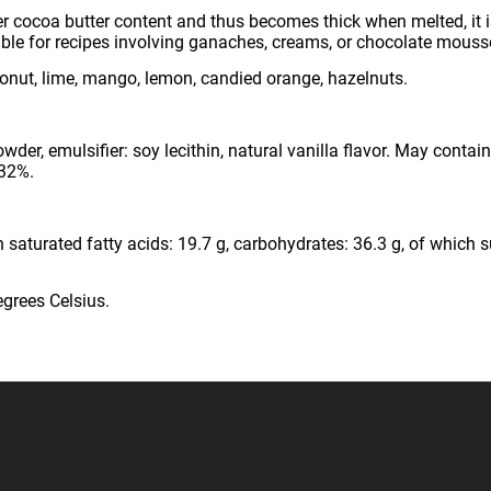
r cocoa butter content and thus becomes thick when melted, it i
itable for recipes involving ganaches, creams, or chocolate mouss
nut, lime, mango, lemon, candied orange, hazelnuts.
er, emulsifier: soy lecithin, natural vanilla flavor. May contai
 32%.
 saturated fatty acids: 19.7 g, carbohydrates: 36.3 g, of which sug
egrees Celsius.