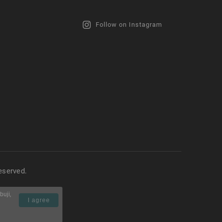
Follow on Instagram
reserved.
buji,
I agree