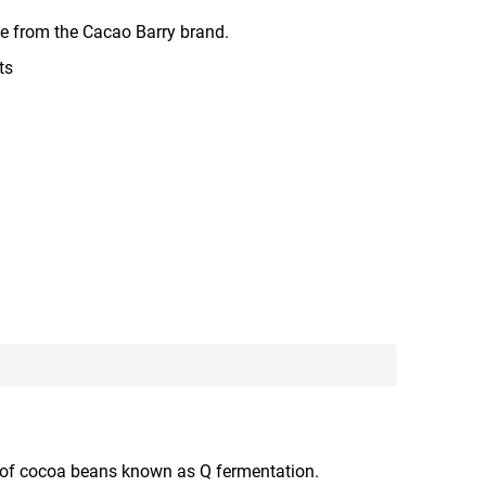
 from the Cacao Barry brand.
ts
ss of cocoa beans known as Q fermentation.