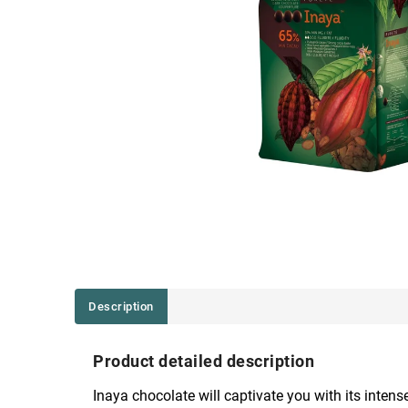
Description
Product detailed description
Inaya chocolate will captivate you with its inte