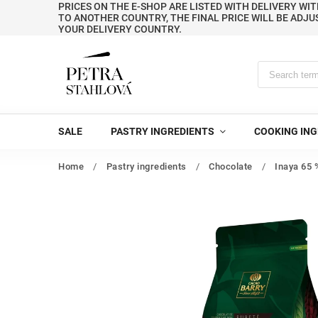
PRICES ON THE E-SHOP ARE LISTED WITH DELIVERY WIT
TO ANOTHER COUNTRY, THE FINAL PRICE WILL BE ADJU
YOUR DELIVERY COUNTRY.
SALE
PASTRY INGREDIENTS
COOKING ING
Home
/
Pastry ingredients
/
Chocolate
/
Inaya 65 