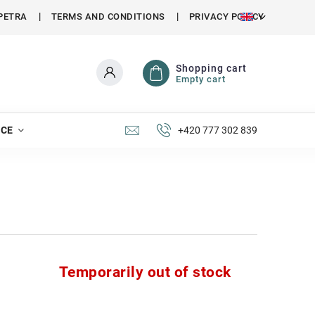
PETRA
TERMS AND CONDITIONS
PRIVACY POLICY
Shopping cart
Empty cart
NCE
+420 777 302 839
Temporarily out of stock