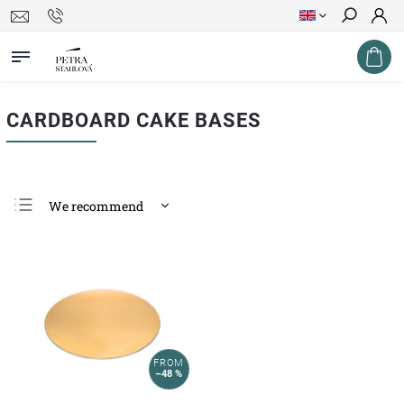
Search
CARDBOARD CAKE BASES
We recommend
Least expensive
Most expensive
Bestsellers
Alphabetically
FROM
–48 %