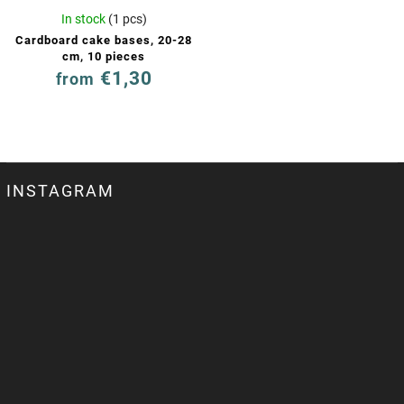
In stock
(1 pcs)
Cardboard cake bases, 20-28
cm, 10 pieces
€1,30
from
INSTAGRAM