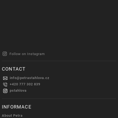
Follow on Instagram
CONTACT
info
@
petrastahlova.cz
+420 777 302 839
pstahlova
INFORMACE
About Petra