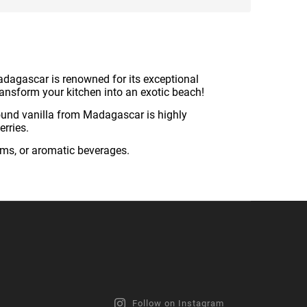
adagascar is renowned for its exceptional
 transform your kitchen into an exotic beach!
ound vanilla from Madagascar is highly
erries.
ams, or aromatic beverages.
Follow on Instagram