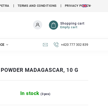
PETRA
TERMS AND CONDITIONS
PRIVACY POLICY
Shopping cart
Empty cart
NCE
+420 777 302 839
 POWDER MADAGASCAR, 10 G
In stock
(3 pcs)