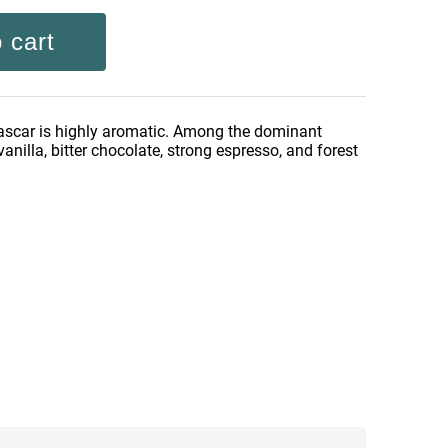
 cart
scar is highly aromatic. Among the dominant
vanilla, bitter chocolate, strong espresso, and forest