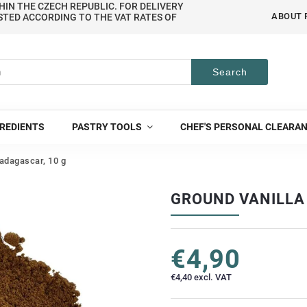
HIN THE CZECH REPUBLIC. FOR DELIVERY
ABOUT 
STED ACCORDING TO THE VAT RATES OF
Search
REDIENTS
PASTRY TOOLS
CHEF'S PERSONAL CLEARA
adagascar, 10 g
GROUND VANILLA
€4,90
€4,40 excl. VAT