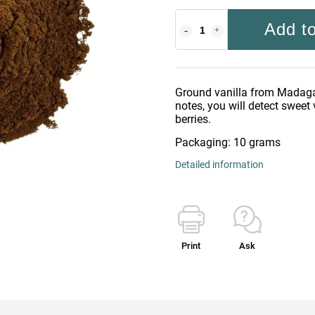
Add to
Ground vanilla from Madaga
notes, you will detect sweet 
berries.
Packaging: 10 grams
Detailed information
Print
Ask