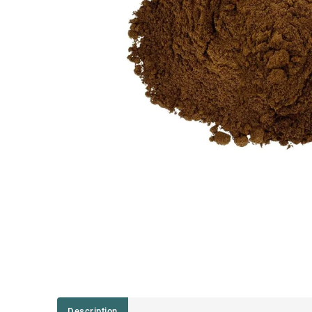
Description