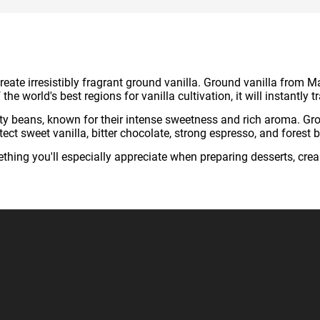
eate irresistibly fragrant ground vanilla. Ground vanilla from M
he world's best regions for vanilla cultivation, it will instantly
ety beans, known for their intense sweetness and rich aroma. Gr
t sweet vanilla, bitter chocolate, strong espresso, and forest b
hing you'll especially appreciate when preparing desserts, cre