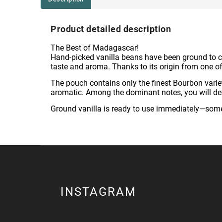
Product detailed description
The Best of Madagascar!
Hand-picked vanilla beans have been ground to cr
taste and aroma. Thanks to its origin from one of t
The pouch contains only the finest Bourbon vari
aromatic. Among the dominant notes, you will detec
Ground vanilla is ready to use immediately—somet
INSTAGRAM