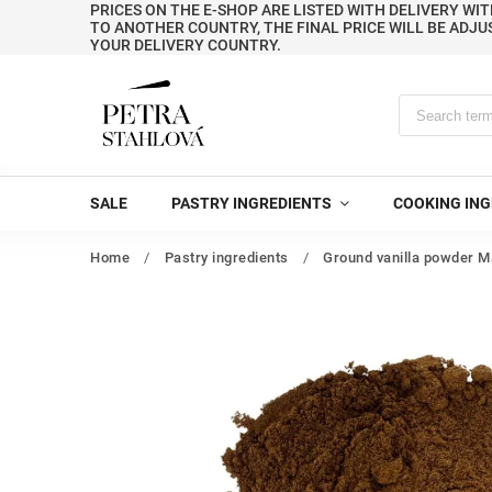
PRICES ON THE E-SHOP ARE LISTED WITH DELIVERY WIT
TO ANOTHER COUNTRY, THE FINAL PRICE WILL BE ADJU
YOUR DELIVERY COUNTRY.
SALE
PASTRY INGREDIENTS
COOKING ING
Home
/
Pastry ingredients
/
Ground vanilla powder M