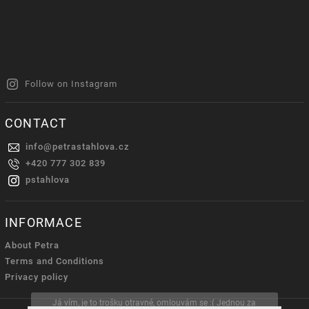
Follow on Instagram
CONTACT
info
@
petrastahlova.cz
+420 777 302 839
pstahlova
INFORMACE
About Petra
Terms and Conditions
Privacy policy
Já vím, je to trošku otravné, omlouvám se :( Jednou za