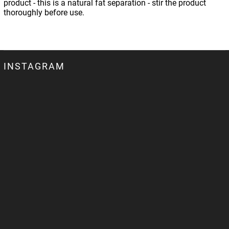
product - this is a natural fat separation - stir the product
thoroughly before use.
INSTAGRAM