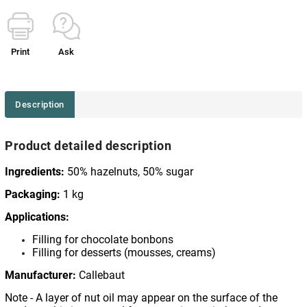
Print
Ask
Description
Product detailed description
Ingredients:
50% hazelnuts, 50% sugar
Packaging:
1 kg
Applications:
Filling for chocolate bonbons
Filling for desserts (mousses, creams)
Manufacturer:
Callebaut
Note - A layer of nut oil may appear on the surface of the