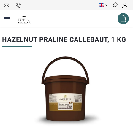
Search
HAZELNUT PRALINE CALLEBAUT, 1 KG