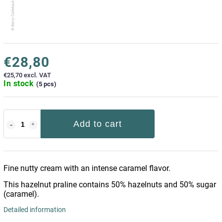
€28,80
€25,70 excl. VAT
In stock
(5 pcs)
Add to cart
Fine nutty cream with an intense caramel flavor.
This hazelnut praline contains 50% hazelnuts and 50% sugar
(caramel).
Detailed information