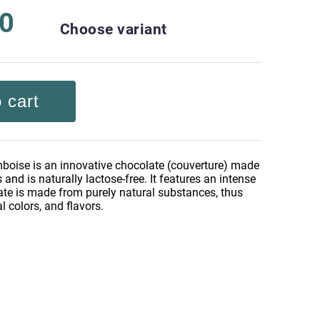
30
Choose variant
 cart
oise is an innovative chocolate (couverture) made
 and is naturally lactose-free. It features an intense
ate is made from purely natural substances, thus
al colors, and flavors.