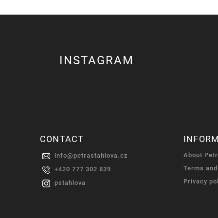
INSTAGRAM
CONTACT
INFOR
About Pet
info
@
petrastahlova.cz
Terms and
+420 777 302 839
Privacy po
pstahlova