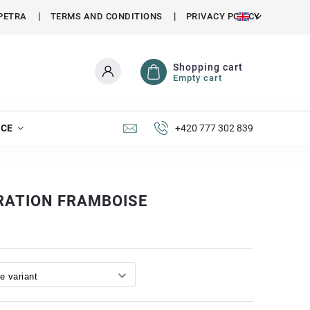
PETRA
TERMS AND CONDITIONS
PRIVACY POLICY
Shopping cart
Empty cart
NCE
+420 777 302 839
RATION FRAMBOISE