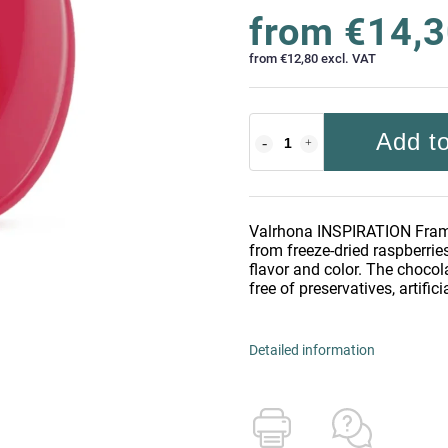
from
€14,
from
€12,80
excl. VAT
Add to
Valrhona INSPIRATION Framb
from freeze-dried raspberries
flavor and color. The chocol
free of preservatives, artifici
Detailed information