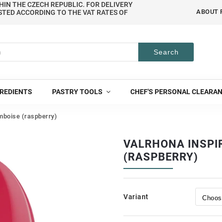
HIN THE CZECH REPUBLIC. FOR DELIVERY
ABOUT 
STED ACCORDING TO THE VAT RATES OF
Search
REDIENTS
PASTRY TOOLS
CHEF'S PERSONAL CLEARA
mboise (raspberry)
VALRHONA INSPI
(RASPBERRY)
Variant