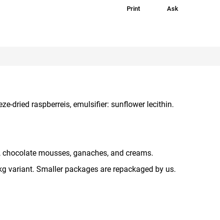
Print
Ask
e-dried raspberreis, emulsifier: sunflower lecithin.
 chocolate mousses, ganaches, and creams.
 kg variant. Smaller packages are repackaged by us.