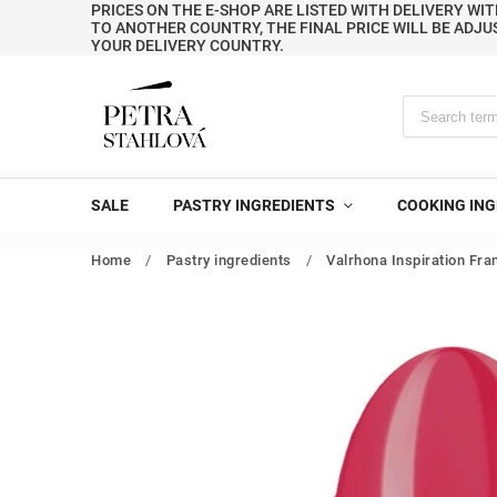
PRICES ON THE E-SHOP ARE LISTED WITH DELIVERY WIT
TO ANOTHER COUNTRY, THE FINAL PRICE WILL BE ADJU
YOUR DELIVERY COUNTRY.
SALE
PASTRY INGREDIENTS
COOKING ING
Home
/
Pastry ingredients
/
Valrhona Inspiration Fra