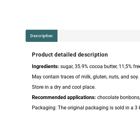
Description
Product detailed description
Ingredients:
sugar, 35.9% cocoa butter, 11,5% freez
May contain traces of milk, gluten, nuts, and soy.
Store in a dry and cool place.
Recommended applications:
chocolate bonbons,
Packaging: The original packaging is sold in a 3