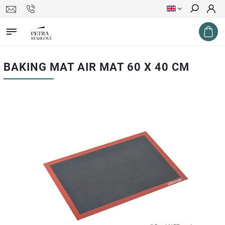
Search
BAKING MAT AIR MAT 60 X 40 CM