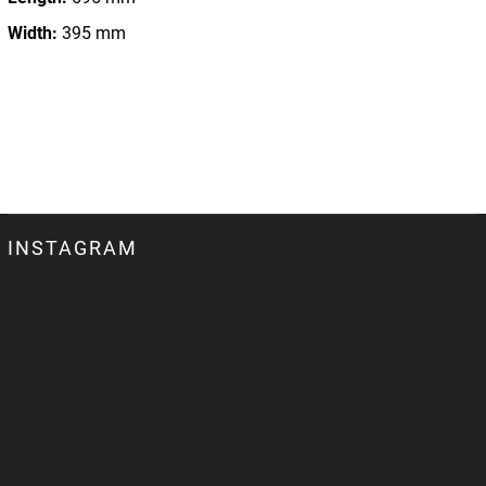
Width:
395 mm
INSTAGRAM