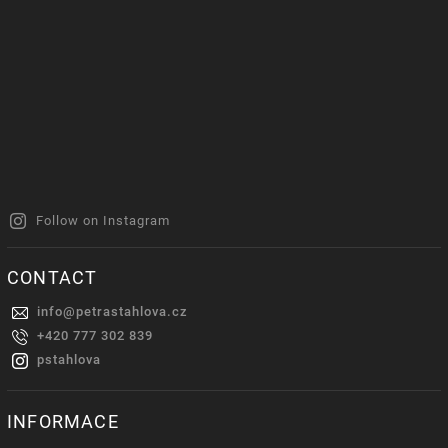
Follow on Instagram
CONTACT
info
@
petrastahlova.cz
+420 777 302 839
pstahlova
INFORMACE