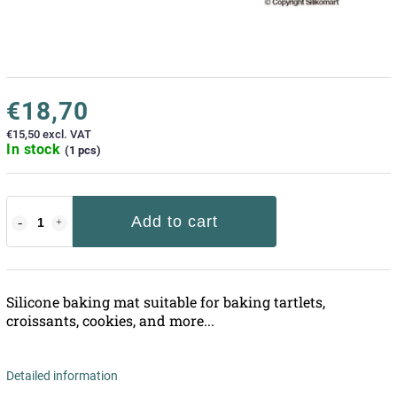
€18,70
€15,50 excl. VAT
In stock
(1 pcs)
Add to cart
Silicone baking mat suitable for baking tartlets,
croissants, cookies, and more...
Detailed information