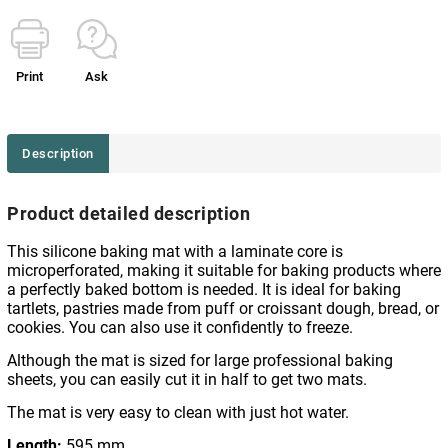
Print
Ask
Description
Product detailed description
This silicone baking mat with a laminate core is
microperforated, making it suitable for baking products where
a perfectly baked bottom is needed. It is ideal for baking
tartlets, pastries made from puff or croissant dough, bread, or
cookies. You can also use it confidently to freeze.
Although the mat is sized for large professional baking
sheets, you can easily cut it in half to get two mats.
The mat is very easy to clean with just hot water.
Length:
595 mm