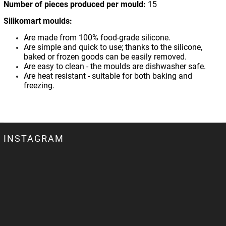
Number of pieces produced per mould:
15
Silikomart moulds:
Are made from 100% food-grade silicone.
Are simple and quick to use; thanks to the silicone,
baked or frozen goods can be easily removed.
Are easy to clean - the moulds are dishwasher safe.
Are heat resistant - suitable for both baking and
freezing.
INSTAGRAM