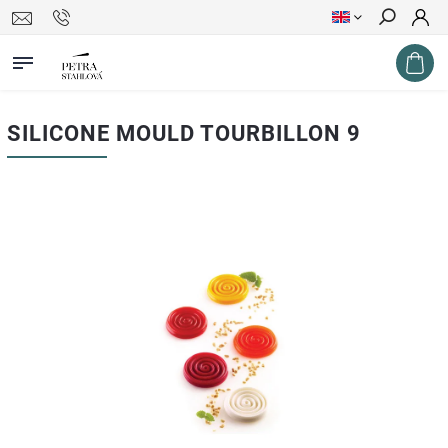
Search
SILICONE MOULD TOURBILLON 9