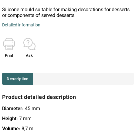
Silicone mould suitable for making decorations for desserts
or components of served desserts
Detailed information
Print
Ask
Description
Product detailed description
Diameter:
45 mm
Height:
7 mm
Volume:
8,7 ml