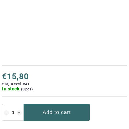
€15,80
€13,10 excl. VAT
In stock
(3 pcs)
Add to cart