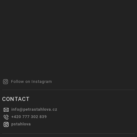
Follow on Instagram
CONTACT
info
@
petrastahlova.cz
+420 777 302 839
pstahlova